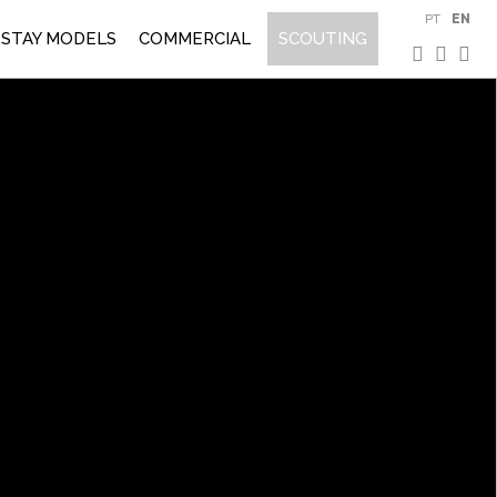
PT
EN
STAY MODELS
COMMERCIAL
SCOUTING