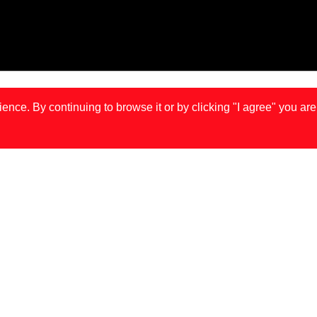
ce. By continuing to browse it or by clicking "I agree" you are
IS
LONDON
MA
JOÃO GONÇALVES IS BACK IN TOWN