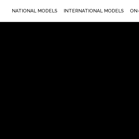
NATIONAL MODELS
INTERNATIONAL MODELS
ON-