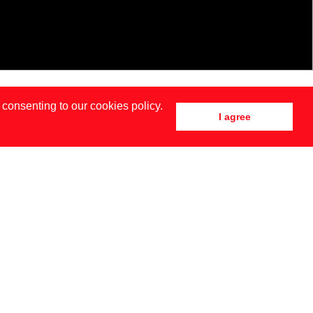
 consenting to our cookies policy.
I agree
DRID
NEW YORK
SIA BAIDAK BY BRENDAN TOBIN FOR MISC MAGAZINE