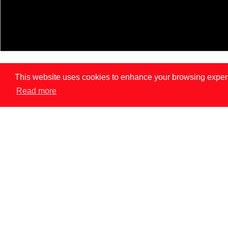
This website uses cookies to enhance your browsing experien
Read more
LISBON
PAR
News
INNOVATION DOES NOT REPLACE CONSENT