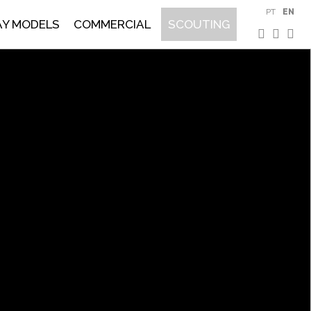
PT
EN
AY MODELS
COMMERCIAL
SCOUTING