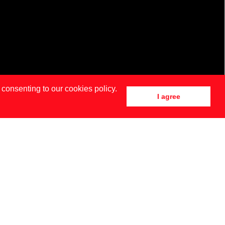
 consenting to our cookies policy.
I agree
DRID
NEW YORK