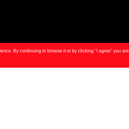
ce. By continuing to browse it or by clicking "I agree" you are
IS
LONDON
MA