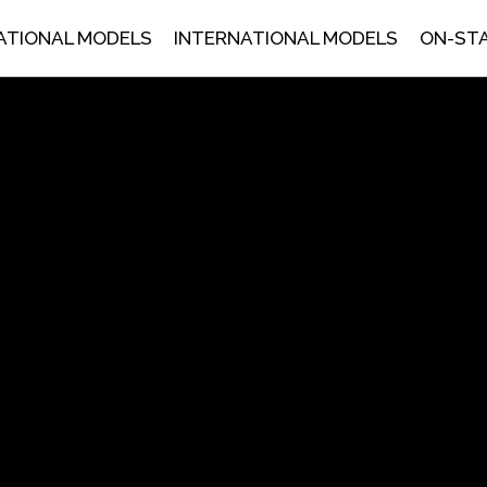
ATIONAL MODELS
INTERNATIONAL MODELS
ON-ST