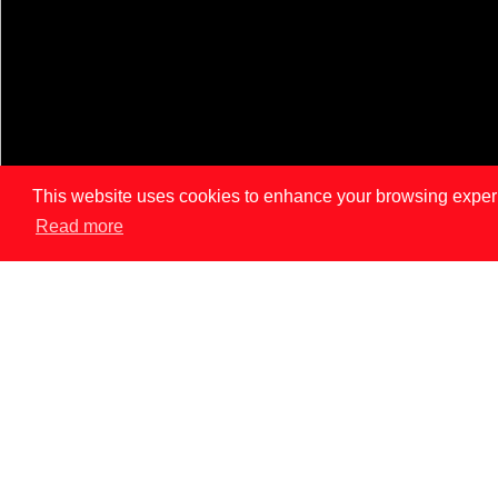
This website uses cookies to enhance your browsing experien
Read more
LISBON
PAR
News