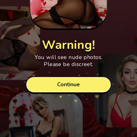
Warning!
You will see nude photos.
Please be discreet.
Continue