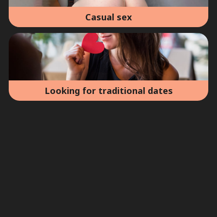
Casual sex
Looking for traditional dates