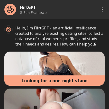
FlirtGPT
San Francisco
Hello, I'm FlirtGPT - an artificial intelligence
created to analyze existing dating sites, collect a
database of real women's profiles, and study
their needs and desires. How can I help you?
Looking for a one-night stand