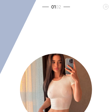
01
02