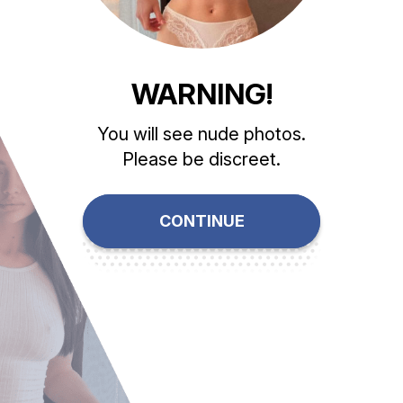
WARNING!
You will see nude photos.
Please be discreet.
CONTINUE