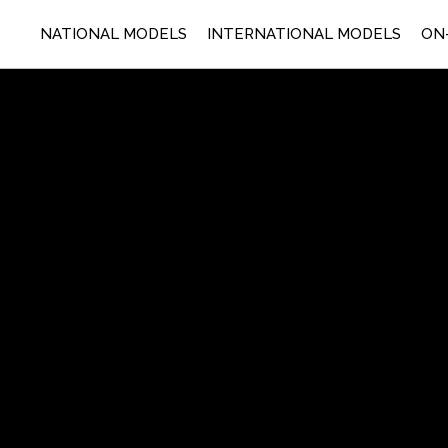
NATIONAL MODELS
INTERNATIONAL MODELS
ON