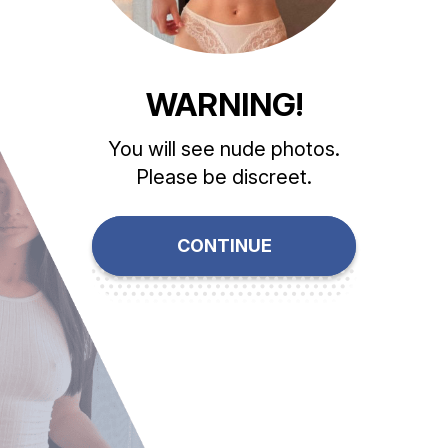
WARNING!
You will see nude photos.
Please be discreet.
CONTINUE