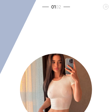
01
02