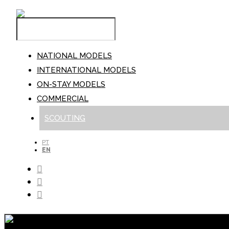
NATIONAL MODELS
INTERNATIONAL MODELS
ON-STAY MODELS
COMMERCIAL
SCOUTING
PT
EN