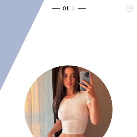
01
02