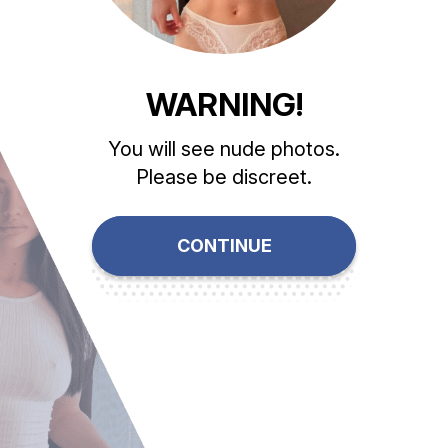
WARNING!
You will see nude photos.
Please be discreet.
CONTINUE