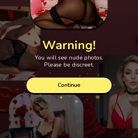
Warning!
You will see nude photos.
Please be discreet.
Continue