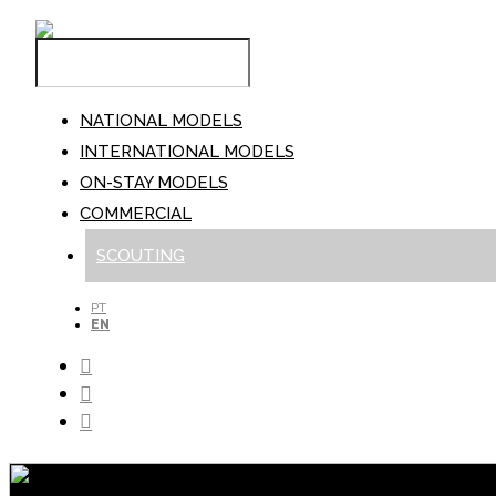
NATIONAL MODELS
INTERNATIONAL MODELS
ON-STAY MODELS
COMMERCIAL
SCOUTING
PT
EN