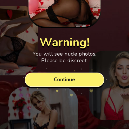
Warning!
You will see nude photos.
Please be discreet.
Continue