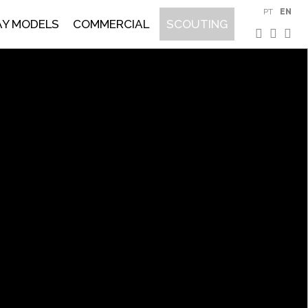
PT
EN
AY MODELS
COMMERCIAL
SCOUTING