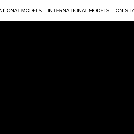
ATIONAL MODELS
INTERNATIONAL MODELS
ON-ST