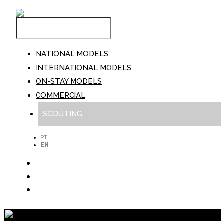
NATIONAL MODELS
INTERNATIONAL MODELS
ON-STAY MODELS
COMMERCIAL
SCOUTING
PT
EN