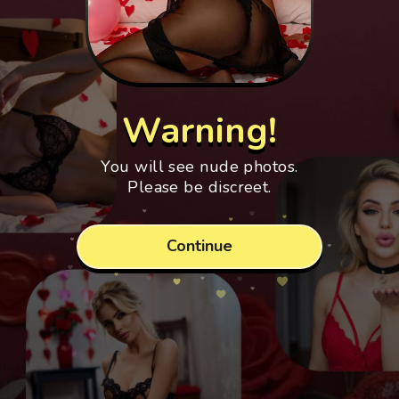
Warning!
You will see nude photos.
Please be discreet.
Continue