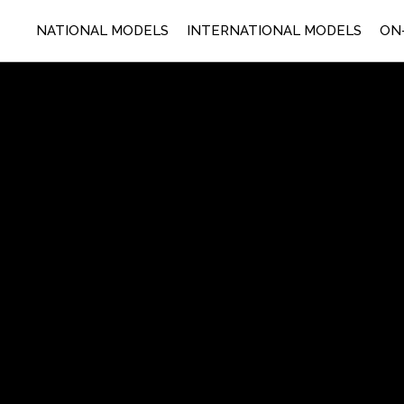
NATIONAL MODELS
INTERNATIONAL MODELS
ON