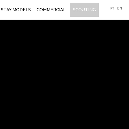
PT
EN
-STAY MODELS
COMMERCIAL
SCOUTING