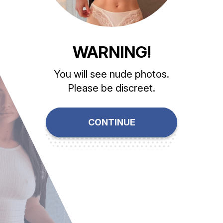
WARNING!
You will see nude photos.
Please be discreet.
CONTINUE