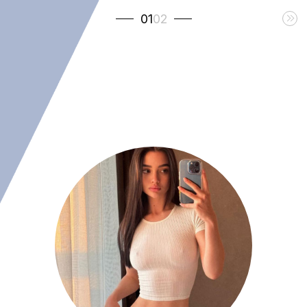
01
02